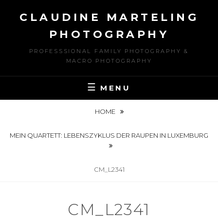
Skip
CLAUDINE MARTELING
to
content
PHOTOGRAPHY
PROFESSSIONAL FAMILY PHOTOGRAPHY &
MACRO PHOTOGRAPHY
MENU
HOME
MEIN QUARTETT: LEBENSZYKLUS DER RAUPEN IN LUXEMBURG
CM_L2341
CM_L2341