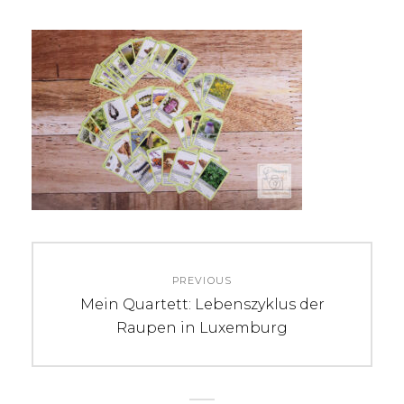
Beitrags-
PREVIOUS
Navigation
Previous
Mein Quartett: Lebenszyklus der
post:
Raupen in Luxemburg